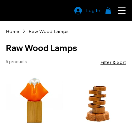
Log In
LightCraft
Family
Home
Raw Wood Lamps
Raw Wood Lamps
5 products
Filter & Sort