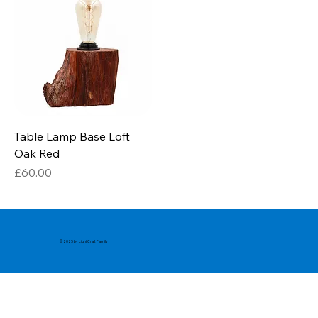
Table Lamp Base Loft
Oak Red
Price
£60.00
© 2025 by LightCraft Family