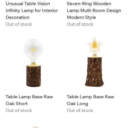
Unusual Table Vision
Seven-Ring Wooden
Infinity Lamp for Interior
Lamp Multi-Room Design
Decoration
Modern Style
Out of stock
Out of stock
Table Lamp Base Raw
Table Lamp Base Raw
Oak Short
Oak Long
Out of stock
Out of stock